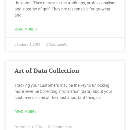
the game. They represent the traditions, professionalism
and integrity of golf. They are responsible for growing
and
READ MORE »
January 4, 2013
2 Comments
Art of Data Collection
Tracking your customers may be the key to unlocking
more revenue Collecting information (data) about your
customers is one of the most important things a
READ MORE »
December 1, 2012
No Comments