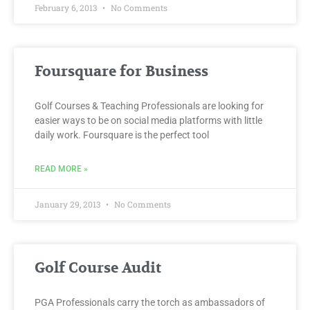
February 6, 2013
No Comments
Foursquare for Business
Golf Courses & Teaching Professionals are looking for
easier ways to be on social media platforms with little
daily work. Foursquare is the perfect tool
READ MORE »
January 29, 2013
No Comments
Golf Course Audit
PGA Professionals carry the torch as ambassadors of