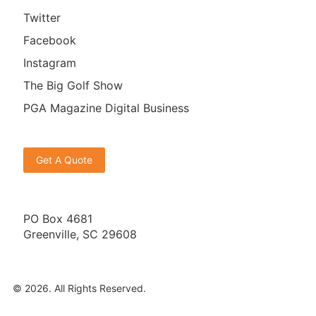
Twitter
Facebook
Instagram
The Big Golf Show
PGA Magazine Digital Business
Get A Quote
PO Box 4681
Greenville, SC 29608
© 2026. All Rights Reserved.