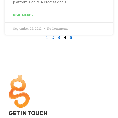
platform. For PGA Professionals –
READ MORE »
September 26, 2012
No Comments
1
2
3
4
5
GET IN TOUCH