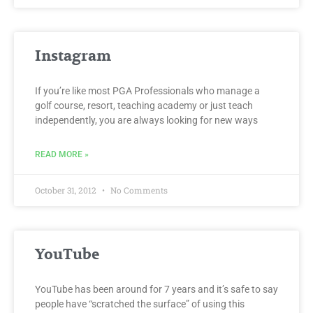
Instagram
If you’re like most PGA Professionals who manage a
golf course, resort, teaching academy or just teach
independently, you are always looking for new ways
READ MORE »
October 31, 2012
No Comments
YouTube
YouTube has been around for 7 years and it’s safe to say
people have “scratched the surface” of using this