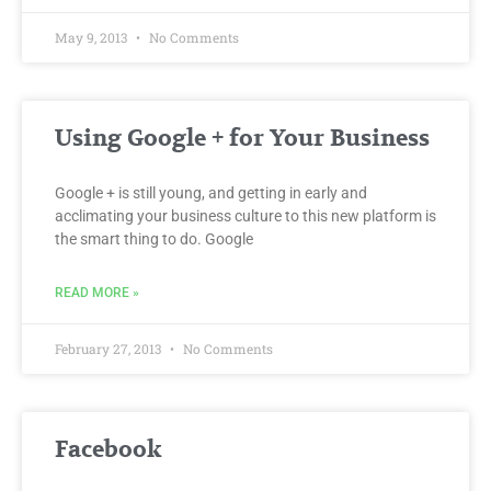
May 9, 2013
No Comments
Using Google + for Your Business
Google + is still young, and getting in early and
acclimating your business culture to this new platform is
the smart thing to do. Google
READ MORE »
February 27, 2013
No Comments
Facebook