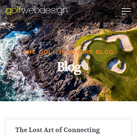
THE GOLF INDUSTRY BLOG
Blog
The Lost Art of Connecting