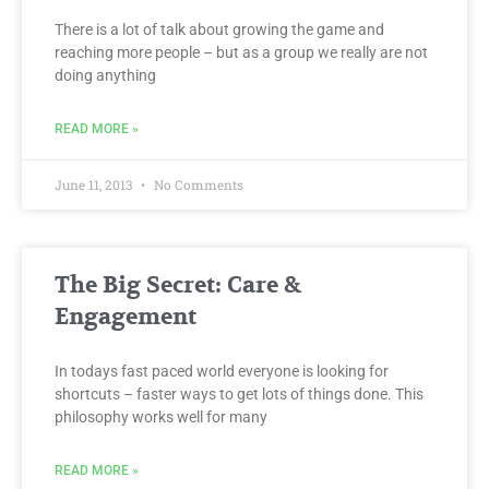
There is a lot of talk about growing the game and
reaching more people – but as a group we really are not
doing anything
READ MORE »
June 11, 2013
No Comments
The Big Secret: Care &
Engagement
In todays fast paced world everyone is looking for
shortcuts – faster ways to get lots of things done. This
philosophy works well for many
READ MORE »