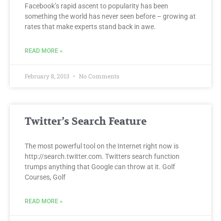
Facebook’s rapid ascent to popularity has been
something the world has never seen before – growing at
rates that make experts stand back in awe.
READ MORE »
February 8, 2013
No Comments
Twitter’s Search Feature
The most powerful tool on the Internet right now is
http://search.twitter.com. Twitters search function
trumps anything that Google can throw at it. Golf
Courses, Golf
READ MORE »