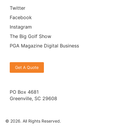
Twitter
Facebook
Instagram
The Big Golf Show
PGA Magazine Digital Business
Get A Quote
PO Box 4681
Greenville, SC 29608
© 2026. All Rights Reserved.