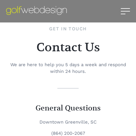
GET IN TOUCH
Contact Us
We are here to help you 5 days a week and respond
within 24 hours.
General Questions
Downtown Greenville, SC
(864) 200-2067