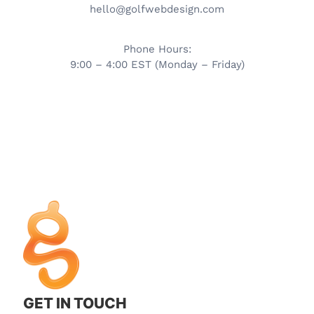
hello@golfwebdesign.com
Phone Hours:
9:00 – 4:00 EST (Monday – Friday)
GET IN TOUCH