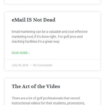
eMail IS Not Dead
Email marketing can be a valuable and cost effective
marketing tool, if it’s done right. For golf pros and
teaching facilities it’s a great way
READ MORE »
July 18, 2014
No Comments
The Art of the Video
There are a lot of golf professionals that record
instructional videos for their students, promotions,