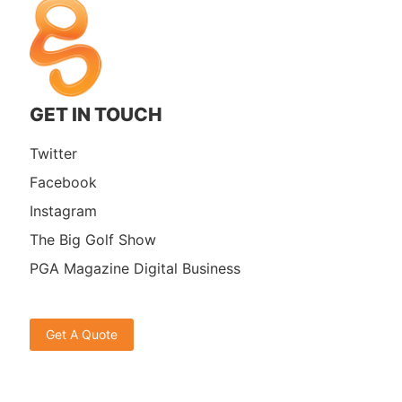
GET IN TOUCH
Twitter
Facebook
Instagram
The Big Golf Show
PGA Magazine Digital Business
Get A Quote