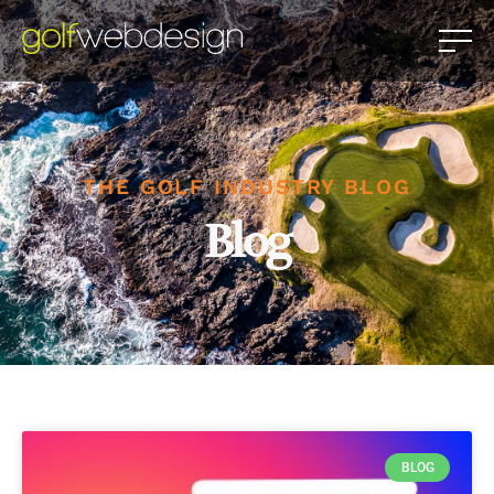
THE GOLF INDUSTRY BLOG
Blog
BLOG