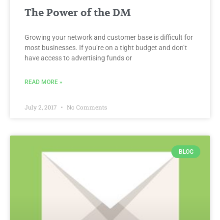
The Power of the DM
Growing your network and customer base is difficult for
most businesses. If you’re on a tight budget and don’t
have access to advertising funds or
READ MORE »
July 2, 2017
No Comments
BLOG