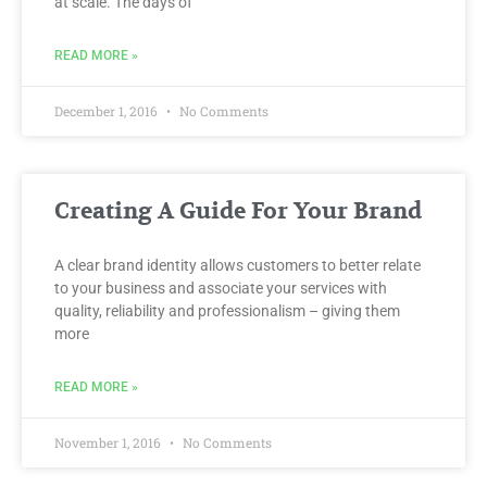
at scale. The days of
READ MORE »
December 1, 2016
No Comments
Creating A Guide For Your Brand
A clear brand identity allows customers to better relate
to your business and associate your services with
quality, reliability and professionalism – giving them
more
READ MORE »
November 1, 2016
No Comments