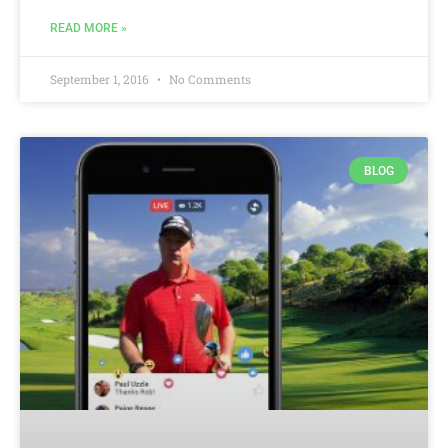
READ MORE »
September 1, 2016
No Comments
BLOG