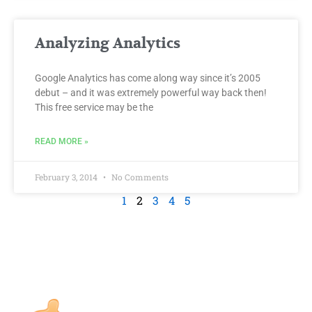
Analyzing Analytics
Google Analytics has come along way since it’s 2005
debut – and it was extremely powerful way back then!
This free service may be the
READ MORE »
February 3, 2014
No Comments
1
2
3
4
5