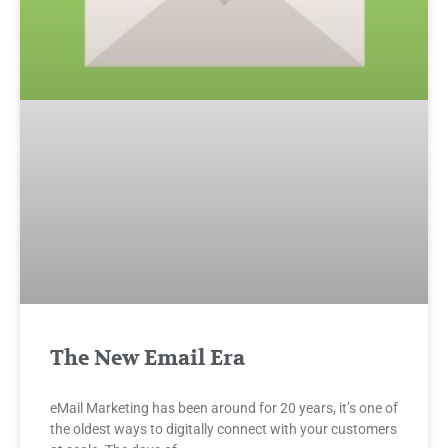
The New Email Era
eMail Marketing has been around for 20 years, it’s one of
the oldest ways to digitally connect with your customers