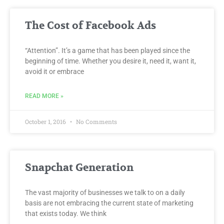
The Cost of Facebook Ads
“Attention”. It’s a game that has been played since the
beginning of time. Whether you desire it, need it, want it,
avoid it or embrace
READ MORE »
October 1, 2016
No Comments
Snapchat Generation
The vast majority of businesses we talk to on a daily
basis are not embracing the current state of marketing
that exists today. We think