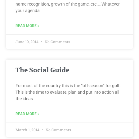
name recognition, growth of the game, etc.… Whatever
your agenda
READ MORE »
June 19, 2014
No Comments
The Social Guide
For most of the country this is the “off-season” for golf.
This is the time to evaluate, plan and put into action all
the ideas
READ MORE »
March 1, 2014
No Comments