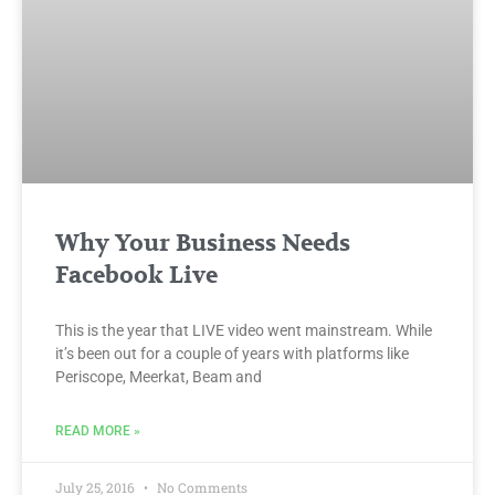
Why Your Business Needs
Facebook Live
This is the year that LIVE video went mainstream. While
it’s been out for a couple of years with platforms like
Periscope, Meerkat, Beam and
READ MORE »
July 25, 2016
No Comments