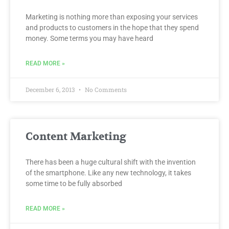
Marketing is nothing more than exposing your services
and products to customers in the hope that they spend
money. Some terms you may have heard
READ MORE »
December 6, 2013
No Comments
Content Marketing
There has been a huge cultural shift with the invention
of the smartphone. Like any new technology, it takes
some time to be fully absorbed
READ MORE »