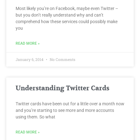
Most likely you’re on Facebook, maybe even Twitter –
but you don’t really understand why and can’t
comprehend how these services could possibly make
you
READ MORE »
January 6, 2014
No Comments
Understanding Twitter Cards
Twitter cards have been out for a little over a month now
and you’re starting to see more and more accounts
using them. So what
READ MORE »