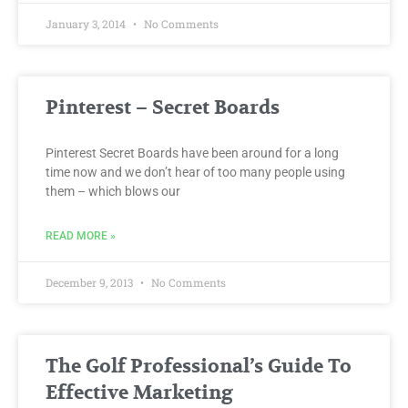
January 3, 2014
No Comments
Pinterest – Secret Boards
Pinterest Secret Boards have been around for a long
time now and we don’t hear of too many people using
them – which blows our
READ MORE »
December 9, 2013
No Comments
The Golf Professional’s Guide To
Effective Marketing