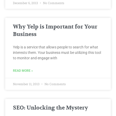
December 6, 2013
No Comments
Why Yelp is Important for Your
Business
Yelp is a service that allows people to search for what
interests them. Your business must be utilizing this tool
to monitor and engage with
READ MORE »
November 11, 2013
No Comments
SEO: Unlocking the Mystery