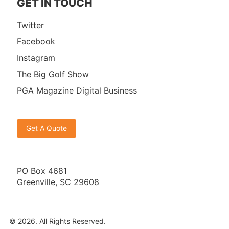
GET IN TOUCH
Twitter
Facebook
Instagram
The Big Golf Show
PGA Magazine Digital Business
Get A Quote
PO Box 4681
Greenville, SC 29608
© 2026. All Rights Reserved.