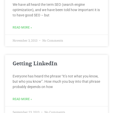
We have all heard the term SEO (search engine
optimization), and we have been told how important it is
to have good SEO – but
READ MORE »
November 3, 2013
No Comments
Getting LinkedIn
Everyone has heard the phrase “it’s not what you know,
but who you know”. How much you buy into that phrase
probably depends on how
READ MORE »
September 23, 2013
No Comments