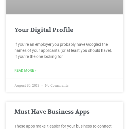
Your Digital Profile
If you’re an employer you probably have Googled the
names of your applicants (or at least you should have).
If you’re the one looking for
READ MORE »
August 30, 2013
No Comments
Must Have Business Apps
These apps make it easier for your business to connect