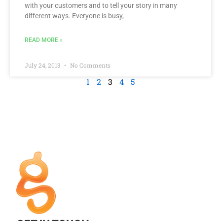
with your customers and to tell your story in many
different ways. Everyone is busy,
READ MORE »
July 24, 2013
No Comments
1
2
3
4
5