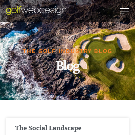
THE GOLF INDUSTRY BLOG
Blog
The Social Landscape