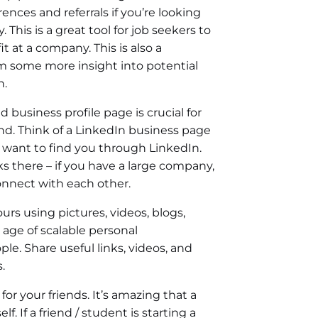
ences and referrals if you’re looking
 This is a great tool for job seekers to
t at a company. This is also a
em some more insight into potential
n.
d business profile page is crucial for
d. Think of a LinkedIn business page
 want to find you through LinkedIn.
there – if you have a large company,
onnect with each other.
ours using pictures, videos, blogs,
 age of scalable personal
ple. Share useful links, videos, and
.
r your friends. It’s amazing that a
. If a friend / student is starting a