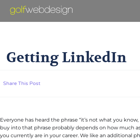
Ge
Getting LinkedIn
Share This Post
Everyone has heard the phrase “it’s not what you kno
buy into that phrase probably depends on how much as
you currently are in your career. We like an additional 