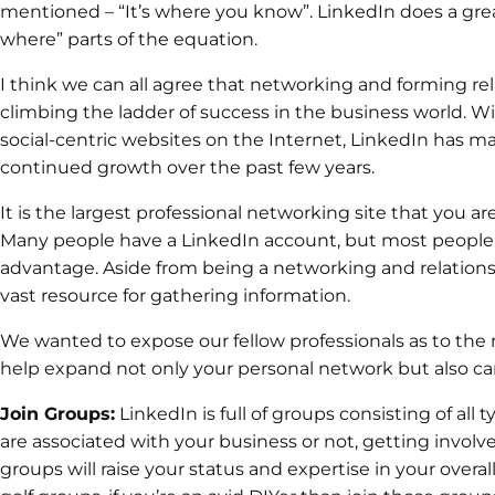
mentioned – “It’s where you know”. LinkedIn does a grea
where” parts of the equation.
I think we can all agree that networking and forming rel
climbing the ladder of success in the business world. W
social-centric websites on the Internet, LinkedIn has
continued growth over the past few years.
It is the largest professional networking site that you a
Many people have a LinkedIn account, but most people do
advantage. Aside from being a networking and relationshi
vast resource for gathering information.
We wanted to expose our fellow professionals as to th
help expand not only your personal network but also ca
Join Groups:
LinkedIn is full of groups consisting of al
are associated with your business or not, getting invol
groups will raise your status and expertise in your overal