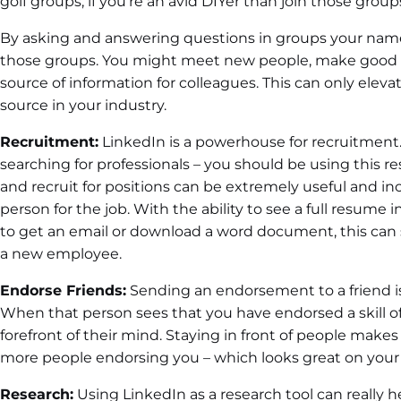
golf groups, if you’re an avid DIYer than join those groups
By asking and answering questions in groups your name
those groups. You might meet new people, make good 
source of information for colleagues. This can only elev
source in your industry.
Recruitment:
LinkedIn is a powerhouse for recruitment. 
searching for professionals – you should be using this res
and recruit for positions can be extremely useful and in
person for the job. With the ability to see a full resume
to get an email or download a word document, this can 
a new employee.
Endorse Friends:
Sending an endorsement to a friend is j
When that person sees that you have endorsed a skill o
forefront of their mind. Staying in front of people makes 
more people endorsing you – which looks great on your 
Research:
Using LinkedIn as a research tool can really h