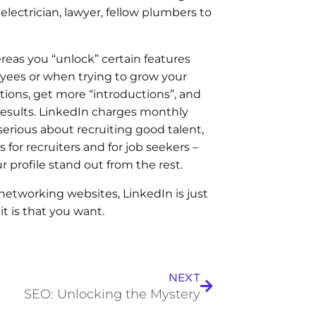
lectrician, lawyer, fellow plumbers to
eas you “unlock” certain features
yees or when trying to grow your
tions, get more “introductions”, and
 results. LinkedIn charges monthly
 serious about recruiting good talent,
s for recruiters and for job seekers –
 profile stand out from the rest.
 networking websites, LinkedIn is just
it is that you want.
NEXT
SEO: Unlocking the Mystery