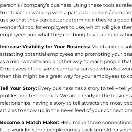
person’s / company’s business. Using these tools as refer
to interact or working with a particular person / company.
use so that they can better determine if they’re a good fi
wonderful tool for employers to use, which will give th
employees and what they can bring to your organizatio
Increase Visibility for Your Business:
Maintaining a soli
attracting potential employees and promoting your bran
as a mini-website and another way to reach people that
Employees of the same company can see who else works 
then this might be a great way for your employees to c
Tell Your Story:
Every business has a story to tell – tell y
profiles and testimonials. We are already in the business
relationships, having a story to tell attracts the most peo
articles to show up in the news feed of your connections
Become a Match Maker:
Help make those connections fo
little work for some people comes back tenfold for yourself