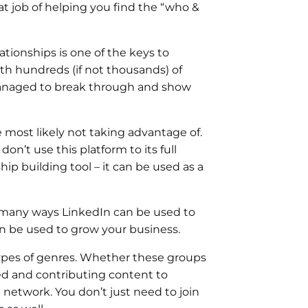
t job of helping you find the “who &
ationships is one of the keys to
ith hundreds (if not thousands) of
 managed to break through and show
re most likely not taking advantage of.
n’t use this platform to its full
p building tool – it can be used as a
e many ways LinkedIn can be used to
n be used to grow your business.
l types of genres. Whether these groups
ved and contributing content to
l network. You don’t just need to join