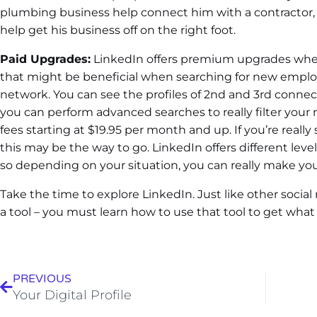
plumbing business help connect him with a contractor, e
help get his business off on the right foot.
Paid Upgrades:
LinkedIn offers premium upgrades wher
that might be beneficial when searching for new emplo
network. You can see the profiles of 2nd and 3rd connec
you can perform advanced searches to really filter your
fees starting at $19.95 per month and up. If you’re really
this may be the way to go. LinkedIn offers different level
so depending on your situation, you can really make your
Take the time to explore LinkedIn. Just like other social
a tool – you must learn how to use that tool to get what 
PREVIOUS
Your Digital Profile