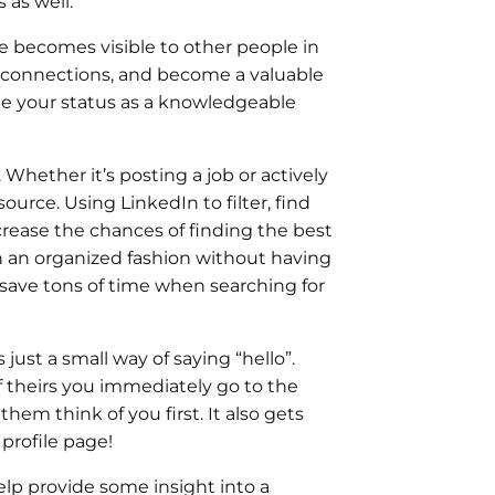
 as well.
 becomes visible to other people in
connections, and become a valuable
ate your status as a knowledgeable
Whether it’s posting a job or actively
ource. Using LinkedIn to filter, find
crease the chances of finding the best
 in an organized fashion without having
save tons of time when searching for
ust a small way of saying “hello”.
f theirs you immediately go to the
them think of you first. It also gets
profile page!
elp provide some insight into a