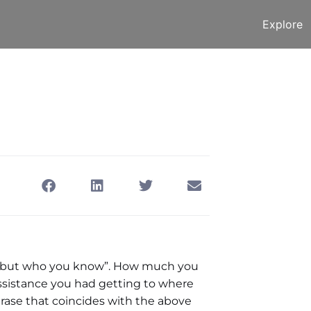
Explore
tting LinkedIn
September 23, 2013
w, but who you know”. How much you
sistance you had getting to where
phrase that coincides with the above