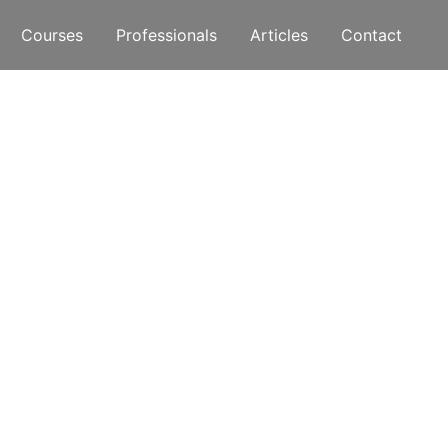
Courses
Professionals
Articles
Contact