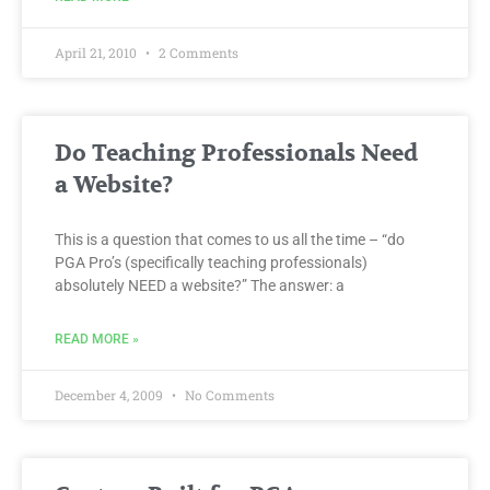
April 21, 2010
2 Comments
Do Teaching Professionals Need
a Website?
This is a question that comes to us all the time – “do
PGA Pro’s (specifically teaching professionals)
absolutely NEED a website?” The answer: a
READ MORE »
December 4, 2009
No Comments