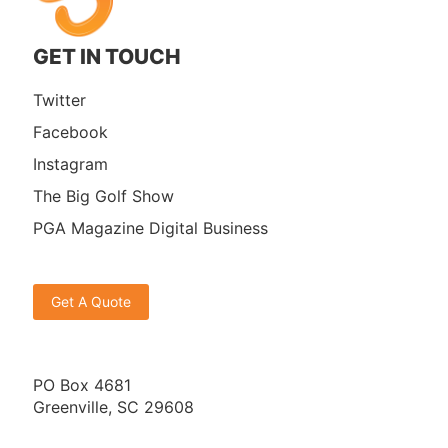
GET IN TOUCH
Twitter
Facebook
Instagram
The Big Golf Show
PGA Magazine Digital Business
Get A Quote
PO Box 4681
Greenville, SC 29608