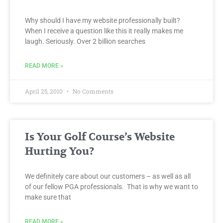
Why should I have my website professionally built?
When I receive a question like this it really makes me
laugh. Seriously. Over 2 billion searches
READ MORE »
April 25, 2010
No Comments
Is Your Golf Course’s Website
Hurting You?
We definitely care about our customers – as well as all
of our fellow PGA professionals. That is why we want to
make sure that
READ MORE »