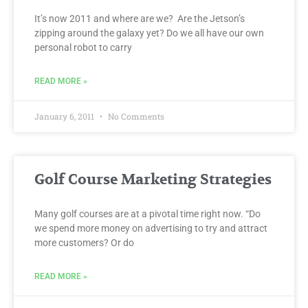
It’s now 2011 and where are we? Are the Jetson’s
zipping around the galaxy yet? Do we all have our own
personal robot to carry
READ MORE »
January 6, 2011
No Comments
Golf Course Marketing Strategies
Many golf courses are at a pivotal time right now. “Do
we spend more money on advertising to try and attract
more customers? Or do
READ MORE »