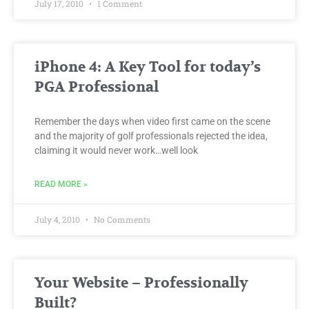
July 17, 2010
1 Comment
iPhone 4: A Key Tool for today’s
PGA Professional
Remember the days when video first came on the scene
and the majority of golf professionals rejected the idea,
claiming it would never work…well look
READ MORE »
July 4, 2010
No Comments
Your Website – Professionally
Built?