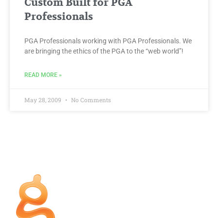
Custom Built for PGA
Professionals
PGA Professionals working with PGA Professionals. We
are bringing the ethics of the PGA to the “web world”!
READ MORE »
May 28, 2009
No Comments