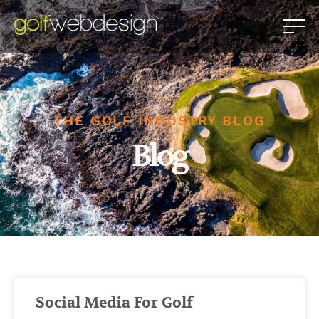
THE GOLF INDUSTRY BLOG
Blog
Social Media For Golf