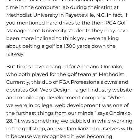
time in the computer lab during their stint at
Methodist University in Fayetteville, N.C. In fact, if
you mentioned hard drives to the then-PGA Golf
Management University students they may have
been more inclined to think you were talking
about pelting a golf ball 300 yards down the
fairway.
But times have changed for Arbe and Ondrako,
who both played for the golf team at Methodist.
Currently, this duo of PGA Professionals owns and
operates Golf Web Design – a golf industry website
and mobile app development company. “When
we were in college, web development was one of
the furthest things from our minds,” says Ondrako,
28. “It was something we dabbled in while working
in the golf shop, and we familiarized ourselves with
it because we recognized it was becoming