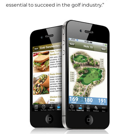
essential to succeed in the golf industry.”