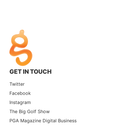
GET IN TOUCH
Twitter
Facebook
Instagram
The Big Golf Show
PGA Magazine Digital Business