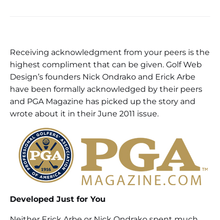
Receiving acknowledgment from your peers is the
highest compliment that can be given. Golf Web
Design’s founders Nick Ondrako and Erick Arbe
have been formally acknowledged by their peers
and PGA Magazine has picked up the story and
wrote about it in their June 2011 issue.
Developed Just for You
Neither Erick Arbe or Nick Ondrako spent much