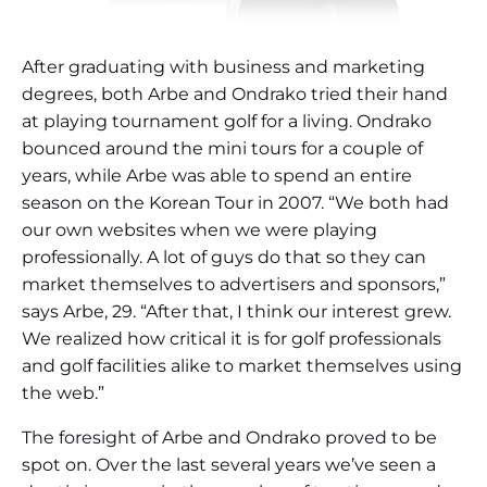
After graduating with business and marketing
degrees, both Arbe and Ondrako tried their hand
at playing tournament golf for a living. Ondrako
bounced around the mini tours for a couple of
years, while Arbe was able to spend an entire
season on the Korean Tour in 2007. “We both had
our own websites when we were playing
professionally. A lot of guys do that so they can
market themselves to advertisers and sponsors,”
says Arbe, 29. “After that, I think our interest grew.
We realized how critical it is for golf professionals
and golf facilities alike to market themselves using
the web.”
The foresight of Arbe and Ondrako proved to be
spot on. Over the last several years we’ve seen a