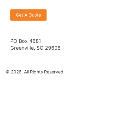
Get A Quote
PO Box 4681
Greenville, SC 29608
© 2026. All Rights Reserved.