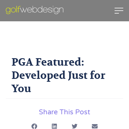
PGA Featured: Developed Just
For You
PGA Featured:
June 9, 2011
Developed Just for
You
Share This Post