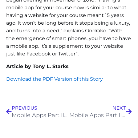
mobile app for your course now is similar to what
having a website for your course meant 15 years
ago. It won’t be long before it stops being a luxury,
and turns into a need,” explains Ondrako. “With
the emergence of smart phones, you have to have
a mobile app. It’s a supplement to your website
just like Facebook or Twitter”.
Article by Tony L. Starks
Download the PDF Version of this Story
PREVIOUS
NEXT
Mobile Apps Part II – An App for Every Facility
Mobile Apps Part III – A Customers Perspective