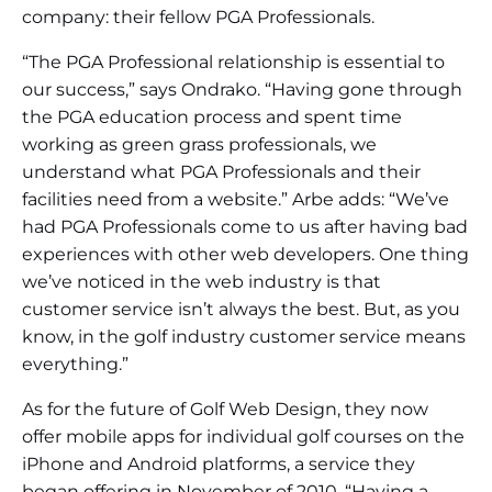
company: their fellow PGA Professionals.
“The PGA Professional relationship is essential to
our success,” says Ondrako. “Having gone through
the PGA education process and spent time
working as green grass professionals, we
understand what PGA Professionals and their
facilities need from a website.” Arbe adds: “We’ve
had PGA Professionals come to us after having bad
experiences with other web developers. One thing
we’ve noticed in the web industry is that
customer service isn’t always the best. But, as you
know, in the golf industry customer service means
everything.”
As for the future of Golf Web Design, they now
offer mobile apps for individual golf courses on the
iPhone and Android platforms, a service they
began offering in November of 2010. “Having a