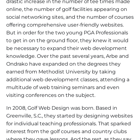
drastic increase in the number of tee times made
online, the number of golf facilities appearing on
social networking sites, and the number of courses
offering comprehensive user-friendly websites.
But in order for the two young PGA Professionals
to get in on the ground floor, they knew it would
be necessary to expand their web development
knowledge. Over the past several years, Arbe and
Ondrako have expanded on the degrees they
earned from Methodist University by taking
additional web development classes, attending a
multitude of web training seminars and even
visiting conferences on the subject.
In 2008, Golf Web Design was born. Based in
Greenville, S.C., they started by designing websites
for individual teaching professionals. That sparked
interest from the golf courses and country clubs
where they gave lessons. And the rest, as they say,