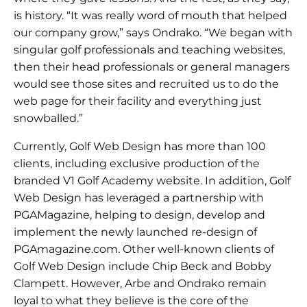
is history. “It was really word of mouth that helped
our company grow,” says Ondrako. “We began with
singular golf professionals and teaching websites,
then their head professionals or general managers
would see those sites and recruited us to do the
web page for their facility and everything just
snowballed.”
Currently, Golf Web Design has more than 100
clients, including exclusive production of the
branded V1 Golf Academy website. In addition, Golf
Web Design has leveraged a partnership with
PGAMagazine, helping to design, develop and
implement the newly launched re-design of
PGAmagazine.com. Other well-known clients of
Golf Web Design include Chip Beck and Bobby
Clampett. However, Arbe and Ondrako remain
loyal to what they believe is the core of the