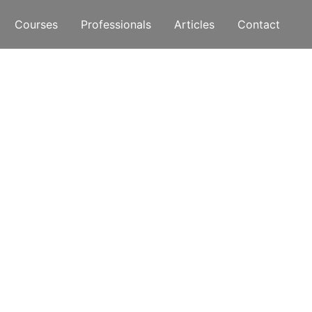
Courses
Professionals
Articles
Contact
rent?