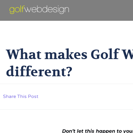
What Makes Go
What makes Golf W
different?
Share This Post
Don’t let this happen to yo