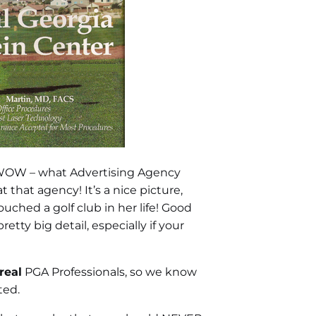
, WOW – what Advertising Agency
 that agency! It’s a nice picture,
ched a golf club in her life! Good
tty big detail, especially if your
real
PGA Professionals, so we know
ted.