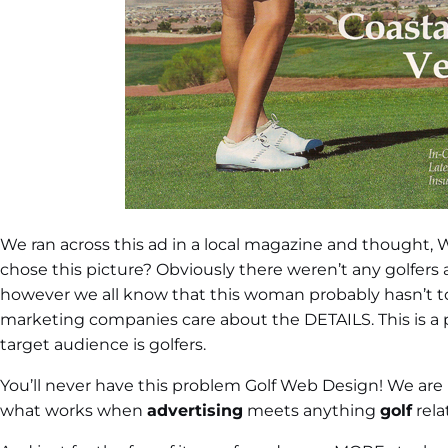
We ran across this ad in a local magazine and thought
chose this picture? Obviously there weren’t any golfers at
however we all know that this woman probably hasn’t tou
marketing companies care about the DETAILS. This is a pre
target audience is golfers.
You’ll never have this problem Golf Web Design! We are
what works when
advertising
meets anything
golf
rela