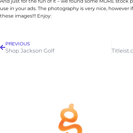
And just for the fun of it – we found some MORE stock
use in your ads. The photography is very nice, however if 
these images!!! Enjoy:
PREVIOUS
Shop Jackson Golf