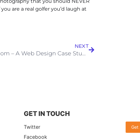
 photography that you should NEVER
you are a real golfer you’d laugh at
NEXT
Titleist.com – A Web Design Case Study
GET IN TOUCH
Twitter
Get
Facebook