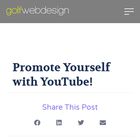
Promote Yourself With
YouTube!
Promote Yourself
April 5, 2010
with YouTube!
Share This Post