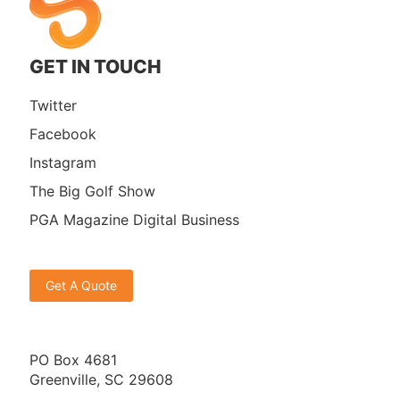
GET IN TOUCH
Twitter
Facebook
Instagram
The Big Golf Show
PGA Magazine Digital Business
Get A Quote
PO Box 4681
Greenville, SC 29608