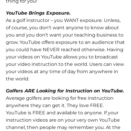
thing for you!
YouTube Brings Exposure.
As a golf instructor – you WANT exposure. Unless,
of course, you don’t want anyone to know about
you and you don’t want your teaching business to
grow. YouTube offers exposure to an audience that
you could have NEVER reached otherwise. Having
your videos on YouTube allows you to broadcast
your video instruction to the world. Users can view
your videos at any time of day from anywhere in
the world.
Golfers ARE Looking for Instruction on YouTube.
Average golfers are looking for free instruction
anywhere they can get it. They love FREE.
YouTube is FREE and available to anyone. If your
instruction videos are on your very own YouTube
channel, then people may remember you. At the