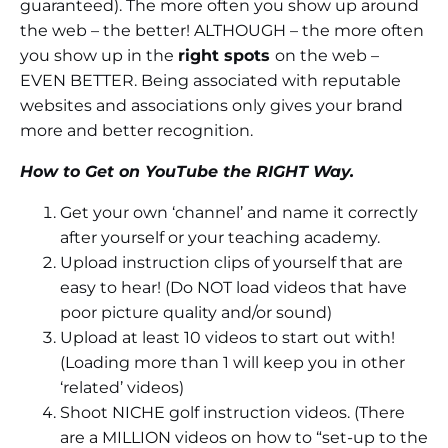
guaranteed). The more often you show up around
the web – the better! ALTHOUGH – the more often
you show up in the
right spots
on the web –
EVEN BETTER. Being associated with reputable
websites and associations only gives your brand
more and better recognition.
How to Get on YouTube the RIGHT Way.
Get your own ‘channel’ and name it correctly
after yourself or your teaching academy.
Upload instruction clips of yourself that are
easy to hear! (Do NOT load videos that have
poor picture quality and/or sound)
Upload at least 10 videos to start out with!
(Loading more than 1 will keep you in other
‘related’ videos)
Shoot NICHE golf instruction videos. (There
are a MILLION videos on how to “set-up to the