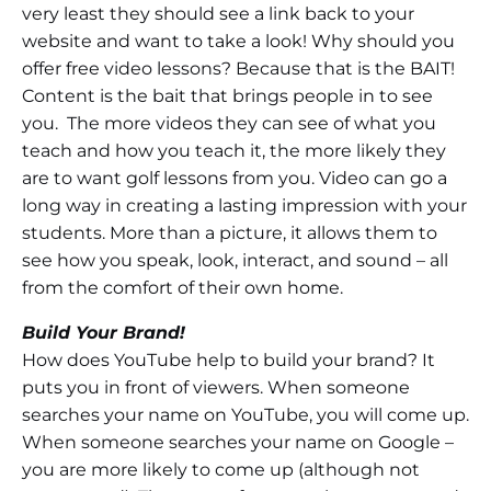
very least they should see a link back to your
website and want to take a look! Why should you
offer free video lessons? Because that is the BAIT!
Content is the bait that brings people in to see
you. The more videos they can see of what you
teach and how you teach it, the more likely they
are to want golf lessons from you. Video can go a
long way in creating a lasting impression with your
students. More than a picture, it allows them to
see how you speak, look, interact, and sound – all
from the comfort of their own home.
Build Your Brand!
How does YouTube help to build your brand? It
puts you in front of viewers. When someone
searches your name on YouTube, you will come up.
When someone searches your name on Google –
you are more likely to come up (although not