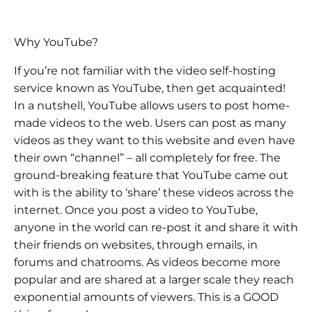
Why YouTube?
If you’re not familiar with the video self-hosting
service known as YouTube, then get acquainted!
In a nutshell, YouTube allows users to post home-
made videos to the web. Users can post as many
videos as they want to this website and even have
their own “channel” – all completely for free. The
ground-breaking feature that YouTube came out
with is the ability to ‘share’ these videos across the
internet. Once you post a video to YouTube,
anyone in the world can re-post it and share it with
their friends on websites, through emails, in
forums and chatrooms. As videos become more
popular and are shared at a larger scale they reach
exponential amounts of viewers. This is a GOOD