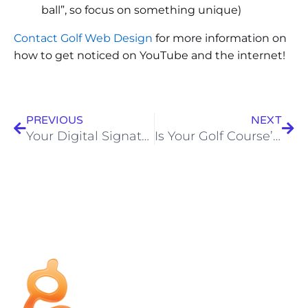
ball”, so focus on something unique)
Contact Golf Web Design
for more information on
how to get noticed on YouTube and the internet!
PREVIOUS
NEXT
Your Digital Signature
Is Your Golf Course’s Website Hurting You?