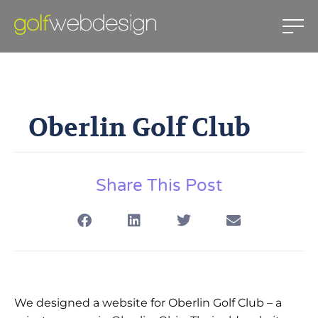
Oberlin Golf Club
Oberlin Golf Club
July 1, 2010
Share This Post
We designed a website for Oberlin Golf Club – a