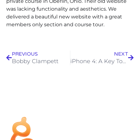
private course in Oberlin, Ohio. Their old website
was lacking functionality and aesthetics. We
delivered a beautiful new website with a great
members only section and course tour.
PREVIOUS
NEXT
Bobby Clampett
iPhone 4: A Key Tool for today’s PGA Professional