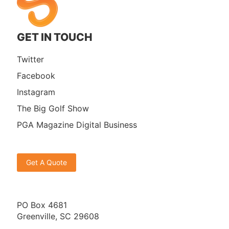
GET IN TOUCH
Twitter
Facebook
Instagram
The Big Golf Show
PGA Magazine Digital Business
Get A Quote
PO Box 4681
Greenville, SC 29608