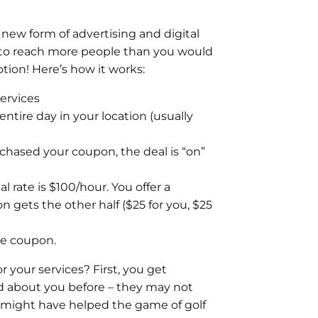
 new form of advertising and digital
 to reach more people than you would
tion! Here’s how it works:
ervices
ntire day in your location (usually
chased your coupon, the deal is “on”
l rate is $100/hour. You offer a
 gets the other half ($25 for you, $25
he coupon.
r your services? First, you get
 about you before – they may not
st might have helped the game of golf