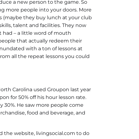
oduce a new person to the game. So
ng more people into your doors. More
s (maybe they buy lunch at your club
ills, talent and facilities. They now
t had – a little word of mouth
 people that actually redeem their
nundated with a ton of lessons at
rom all the repeat lessons you could
North Carolina used Groupon last year
 for 50% off his hour lesson rate.
 by 30%. He saw more people come
erchandise, food and beverage, and
 the website, livingsocial.com to do