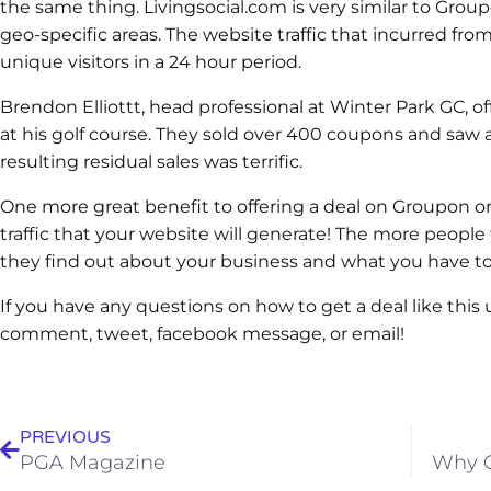
the same thing. Livingsocial.com is very similar to Groupo
geo-specific areas. The website traffic that incurred fr
unique visitors in a 24 hour period.
Brendon Elliottt, head professional at Winter Park GC, o
at his golf course. They sold over 400 coupons and saw a 
resulting residual sales was terrific.
One more great benefit to offering a deal on Groupon or
traffic that your website will generate! The more peopl
they find out about your business and what you have to 
If you have any questions on how to get a deal like this u
comment, tweet, facebook message, or email!
PREVIOUS
PGA Magazine
Why G