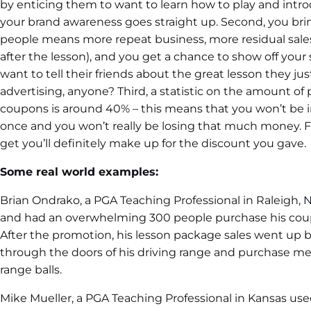
by enticing them to want to learn how to play and intr
your brand awareness goes straight up. Second, you bri
people means more repeat business, more residual sale
after the lesson), and you get a chance to show off your sk
want to tell their friends about the great lesson they jus
advertising, anyone? Third, a statistic on the amount of
coupons is around 40% – this means that you won’t be i
once and you won’t really be losing that much money. F
get you’ll definitely make up for the discount you gave.
Some real world examples:
Brian Ondrako, a PGA Teaching Professional in Raleigh, 
and had an overwhelming 300 people purchase his coupon
After the promotion, his lesson package sales went up
through the doors of his driving range and purchase m
range balls.
Mike Mueller, a PGA Teaching Professional in Kansas used