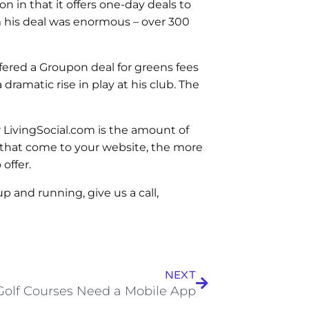
n in that it offers one-day deals to
om his deal was enormous – over 300
ffered a Groupon deal for greens fees
dramatic rise in play at his club. The
 LivingSocial.com is the amount of
e that come to your website, the more
offer.
p and running, give us a call,
NEXT
olf Courses Need a Mobile App