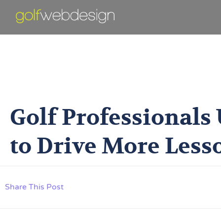
Golf Professiona
Golf Professionals
to Drive More Less
Share This Post