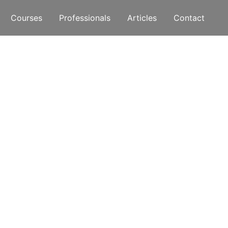
Courses
Professionals
Articles
Contact
ive More