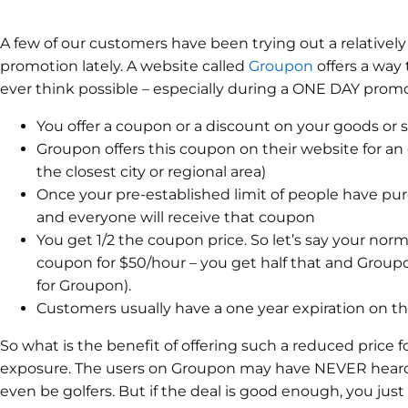
A few of our customers have been trying out a relatively
promotion lately. A website called
Groupon
offers a way
ever think possible – especially during a ONE DAY promo
You offer a coupon or a discount on your goods or s
Groupon offers this coupon on their website for an e
the closest city or regional area)
Once your pre-established limit of people have pur
and everyone will receive that coupon
You get 1/2 the coupon price. So let’s say your norma
coupon for $50/hour – you get half that and Groupon
for Groupon).
Customers usually have a one year expiration on t
So what is the benefit of offering such a reduced price fo
exposure. The users on Groupon may have NEVER heard
even be golfers. But if the deal is good enough, you ju