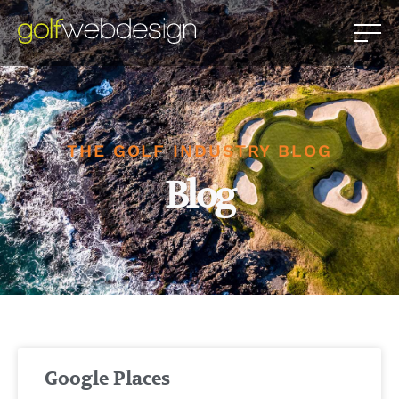
THE GOLF INDUSTRY BLOG
Blog
Google Places