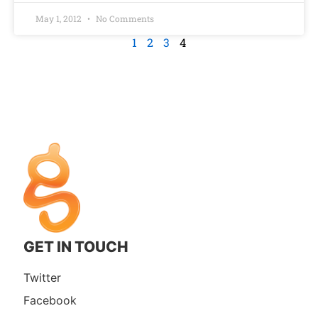
May 1, 2012
No Comments
1
2
3
4
GET IN TOUCH
Twitter
Facebook