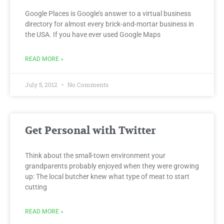
Google Places is Google’s answer to a virtual business
directory for almost every brick-and-mortar business in
the USA. If you have ever used Google Maps
READ MORE »
July 5, 2012
No Comments
Get Personal with Twitter
Think about the small-town environment your
grandparents probably enjoyed when they were growing
up: The local butcher knew what type of meat to start
cutting
READ MORE »