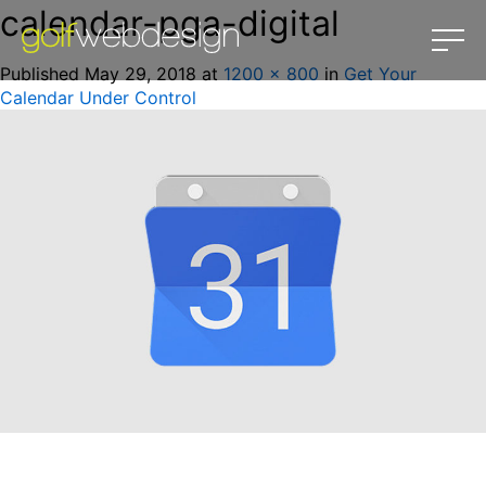
calendar-pga-digital
Published
May 29, 2018
at
1200 × 800
in
Get Your
Calendar Under Control