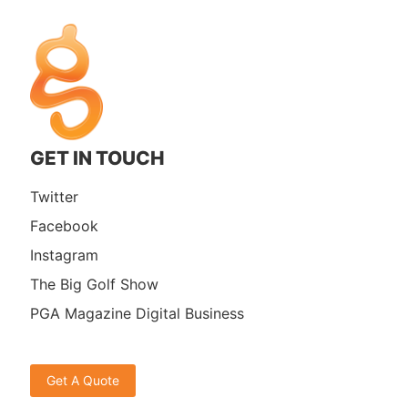
GET IN TOUCH
Twitter
Facebook
Instagram
The Big Golf Show
PGA Magazine Digital Business
Get A Quote