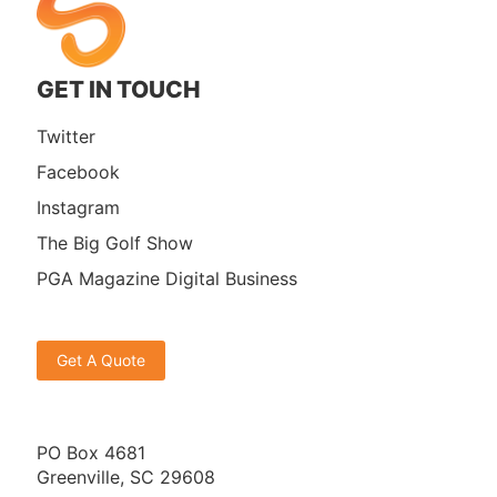
GET IN TOUCH
Twitter
Facebook
Instagram
The Big Golf Show
PGA Magazine Digital Business
Get A Quote
PO Box 4681
Greenville, SC 29608