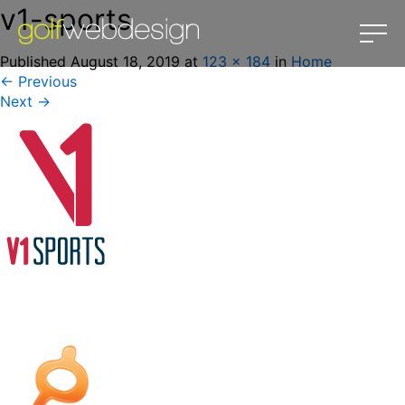
v1-sports
Published
August 18, 2019
at
123 × 184
in
Home
←
Previous
Next
→