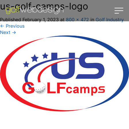
us-golf-camps-logo
Published
February 1, 2023
at
800 × 472
in
Golf Industry
←
Previous
Next
→