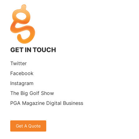
GET IN TOUCH
Twitter
Facebook
Instagram
The Big Golf Show
PGA Magazine Digital Business
Get A Quote