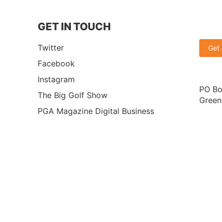
GET IN TOUCH
Twitter
Get
Facebook
Instagram
PO Bo
The Big Golf Show
Green
PGA Magazine Digital Business