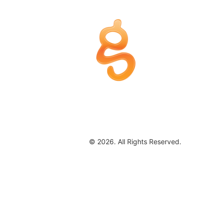
© 2026. All Rights Reserved.