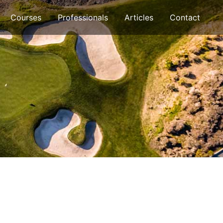
Courses
Professionals
Articles
Contact