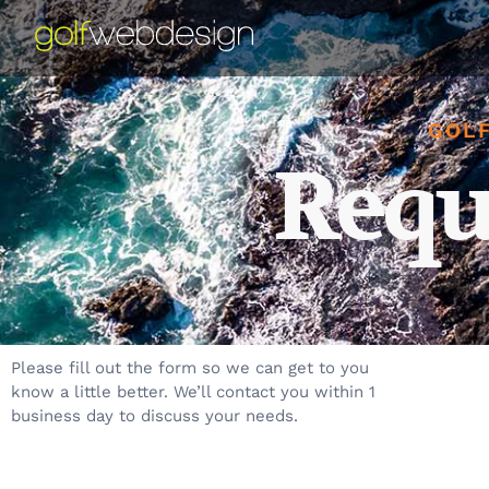
GOLF
Requ
Please fill out the form so we can get to you
know a little better. We’ll contact you within 1
business day to discuss your needs.