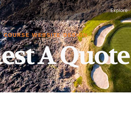
Explore
 COURSE WEBSITE DESIGN
est A Quote