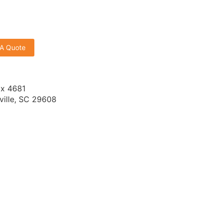
 A Quote
x 4681
ville, SC 29608