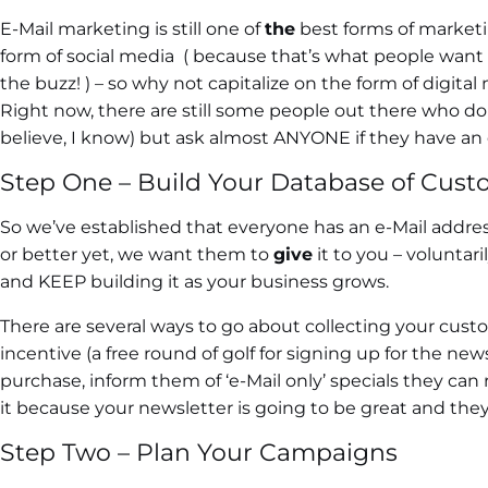
E-Mail marketing is still one of
the
best forms of marketin
form of social media ( because that’s what people want ri
the buzz! ) – so why not capitalize on the form of digi
Right now, there are still some people out there who don
believe, I know) but ask almost ANYONE if they have an e
Step One – Build Your Database of Cust
So we’ve established that everyone has an e-Mail addre
or better yet, we want them to
give
it to you – voluntar
and KEEP building it as your business grows.
There are several ways to go about collecting your custo
incentive (a free round of golf for signing up for the news
purchase, inform them of ‘e-Mail only’ specials they can
it because your newsletter is going to be great and they 
Step Two – Plan Your Campaigns