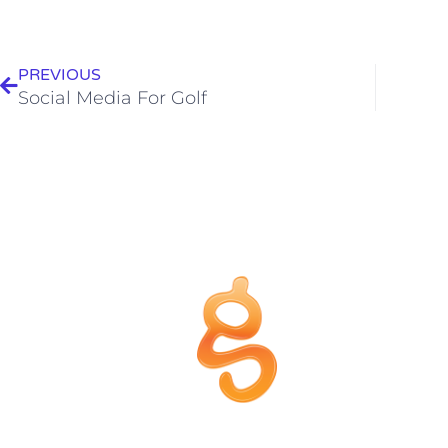
PREVIOUS
Social Media For Golf