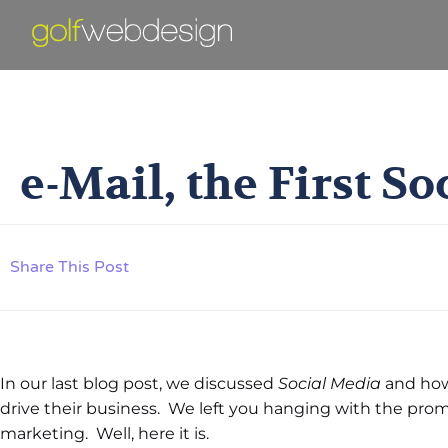
E-Mail, T
e-Mail, the First S
Share This Post
In our last blog post, we discussed
Social Media
and ho
drive their business. We left you hanging with the promi
marketing. Well, here it is.