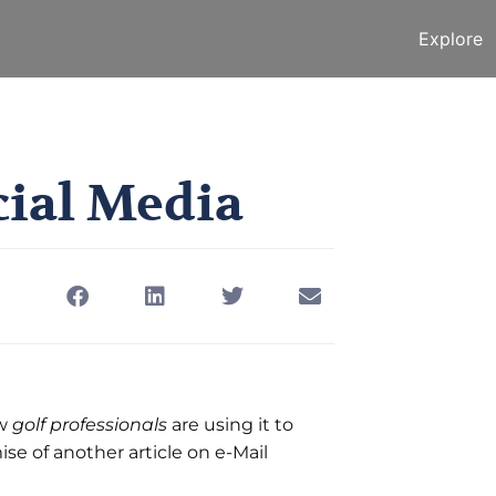
Explore
he First Social Media
ocial Media
January 24, 2011
w
golf professionals
are using it to
se of another article on e-Mail