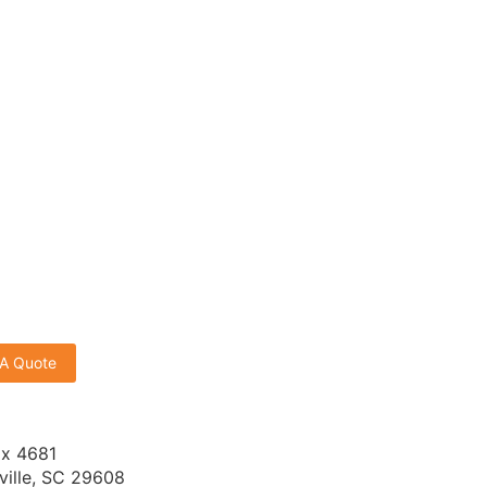
 A Quote
x 4681
ville, SC 29608