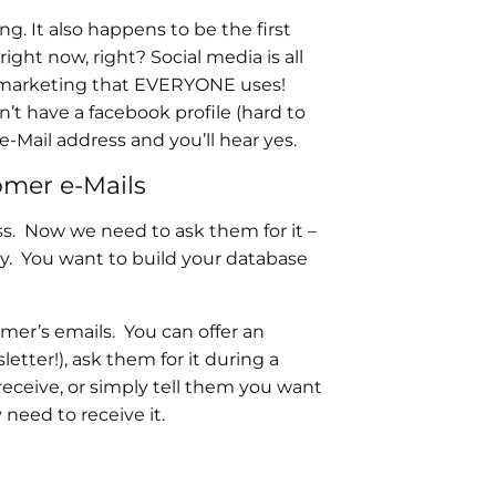
g. It also happens to be the first
ght now, right? Social media is all
tal marketing that EVERYONE uses!
’t have a facebook profile (hard to
-Mail address and you’ll hear yes.
omer e-Mails
ss. Now we need to ask them for it –
ily. You want to build your database
mer’s emails. You can offer an
letter!), ask them for it during a
 receive, or simply tell them you want
need to receive it.