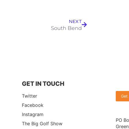
NEXT
South Bend
GET IN TOUCH
Twitter
Get
Facebook
Instagram
PO Bo
The Big Golf Show
Green