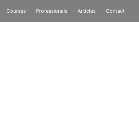
Courses
Professionals
Articles
Contact