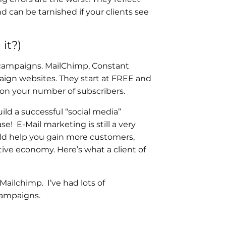
d can be tarnished if your clients see
it?)
campaigns. MailChimp, Constant
aign websites. They start at FREE and
on your number of subscribers.
ld a successful “social media”
e! E-Mail marketing is still a very
uld help you gain more customers,
ive economy. Here’s what a client of
Mailchimp. I’ve had lots of
campaigns.