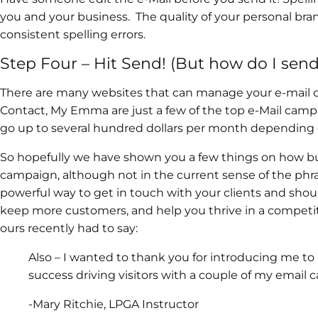
you and your business. The quality of your personal bran
consistent spelling errors.
Step Four – Hit Send! (But how do I send 
There are many websites that can manage your e-mail 
Contact, My Emma are just a few of the top e-Mail camp
go up to several hundred dollars per month depending 
So hopefully we have shown you a few things on how bui
campaign, although not in the current sense of the phras
powerful way to get in touch with your clients and sho
keep more customers, and help you thrive in a competit
ours recently had to say:
Also – I wanted to thank you for introducing me to 
success driving visitors with a couple of my email 
-Mary Ritchie, LPGA Instructor