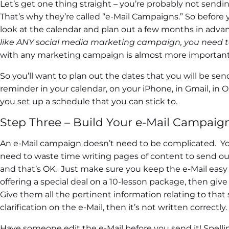
Let’s get one thing straight – you’re probably not sendi
That’s why they’re called “e-Mail Campaigns.” So before y
look at the calendar and plan out a few months in adva
like ANY social media marketing campaign, you need t
with any marketing campaign is almost more important 
So you’ll want to plan out the dates that you will be se
reminder in your calendar, on your iPhone, in Gmail, in 
you set up a schedule that you can stick to.
Step Three – Build Your e-Mail Campaig
An e-Mail campaign doesn’t need to be complicated. You’
need to waste time writing pages of content to send ou
and that’s OK. Just make sure you keep the e-Mail easy t
offering a special deal on a 10-lesson package, then giv
Give them all the pertinent information relating to that s
clarification on the e-Mail, then it’s not written correctly.
Have someone edit the e-Mail before you send it! Spellin