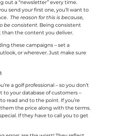
ng out a “newsletter” every time.
ou send your first one, you’ll want to
nce.
The reason for this is because,
o be consistent.
Being consistent
than the content you deliver.
nding these campaigns – set a
Outlook, or wherever. Just make sure
n
re a golf professional – so you don’t
t to your database of customers –
o read and to the point. If you’re
e them the price along with the terms.
pecial. If they have to call you to get
g errors are the worst! They reflect