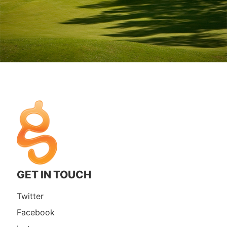
GET IN TOUCH
Twitter
Facebook