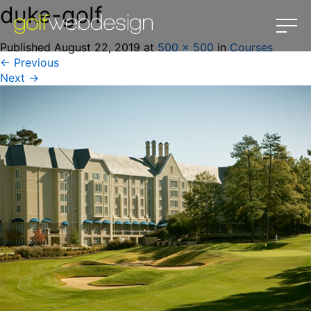
duke-golf
Published
August 22, 2019
at
500 × 500
in
Courses
←
Previous
Next
→